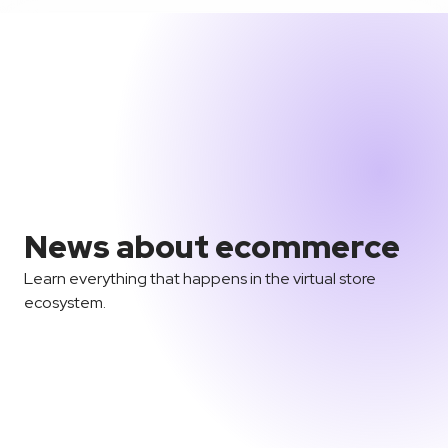
News about ecommerce
Learn everything that happens in the virtual store
ecosystem.