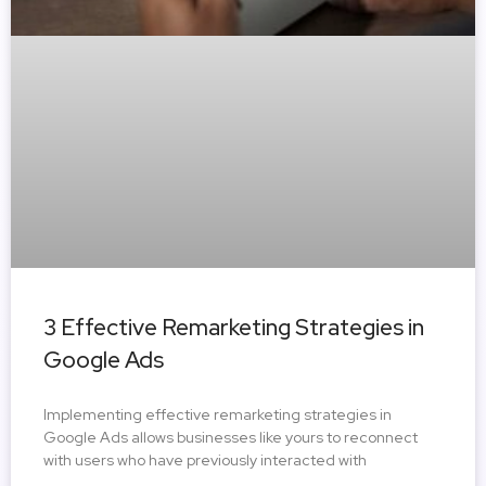
3 Effective Remarketing Strategies in
Google Ads
Implementing effective remarketing strategies in
Google Ads allows businesses like yours to reconnect
with users who have previously interacted with