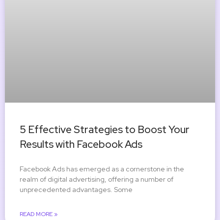
5 Effective Strategies to Boost Your
Results with Facebook Ads
Facebook Ads has emerged as a cornerstone in the
realm of digital advertising, offering a number of
unprecedented advantages. Some
READ MORE »