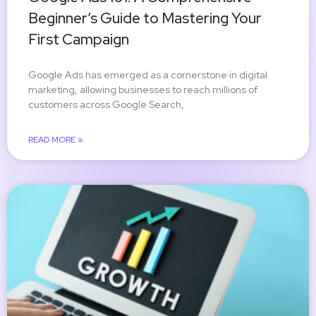
Beginner’s Guide to Mastering Your
First Campaign
Google Ads has emerged as a cornerstone in digital
marketing, allowing businesses to reach millions of
customers across Google Search,
READ MORE »