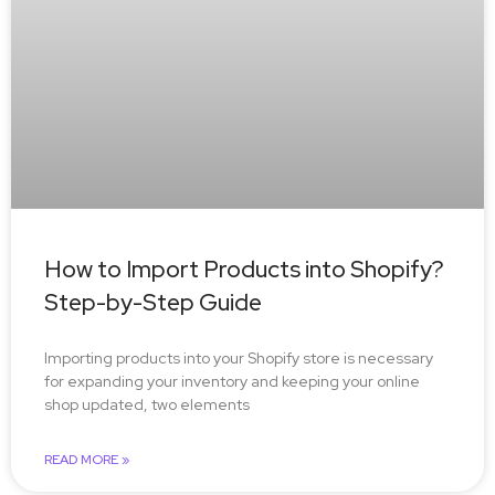
How to Import Products into Shopify?
Step-by-Step Guide
Importing products into your Shopify store is necessary
for expanding your inventory and keeping your online
shop updated, two elements
READ MORE »