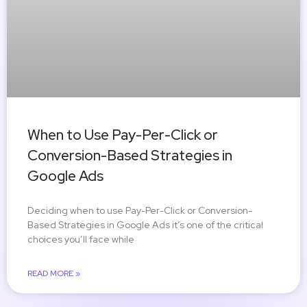
When to Use Pay-Per-Click or
Conversion-Based Strategies in
Google Ads
Deciding when to use Pay-Per-Click or Conversion-
Based Strategies in Google Ads it’s one of the critical
choices you’ll face while
READ MORE »