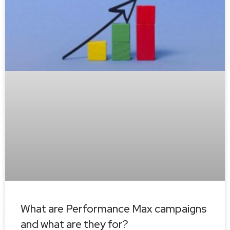
What are Performance Max campaigns
and what are they for?