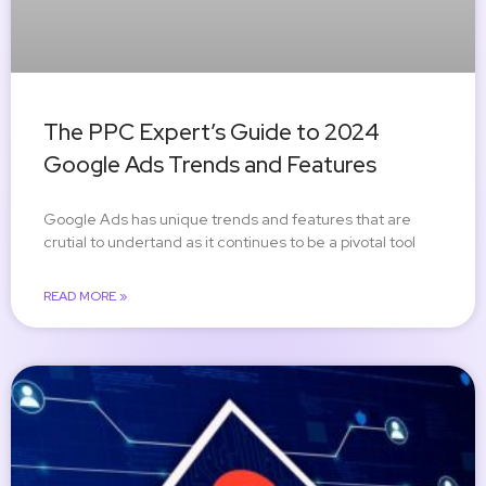
The PPC Expert’s Guide to 2024
Google Ads Trends and Features
Google Ads has unique trends and features that are
crutial to undertand as it continues to be a pivotal tool
READ MORE »