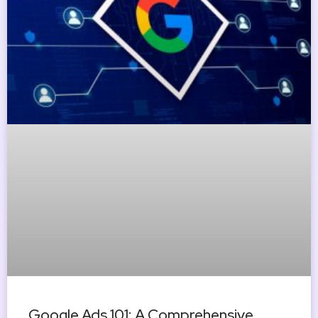
Google Ads 101: A Comprehensive