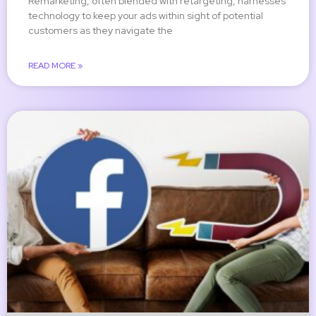
Remarketing, often blended with retargeting, harnesses
technology to keep your ads within sight of potential
customers as they navigate the
READ MORE »