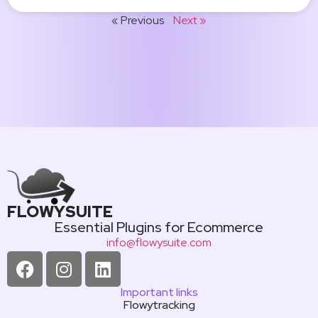
« Previous
Next »
FLOWYSUITE
Essential Plugins for Ecommerce
info@flowysuite.com
Important links
Flowytracking