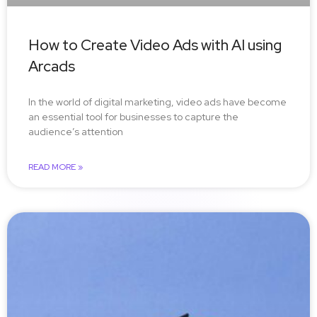
How to Create Video Ads with AI using
Arcads
In the world of digital marketing, video ads have become
an essential tool for businesses to capture the
audience’s attention
READ MORE »