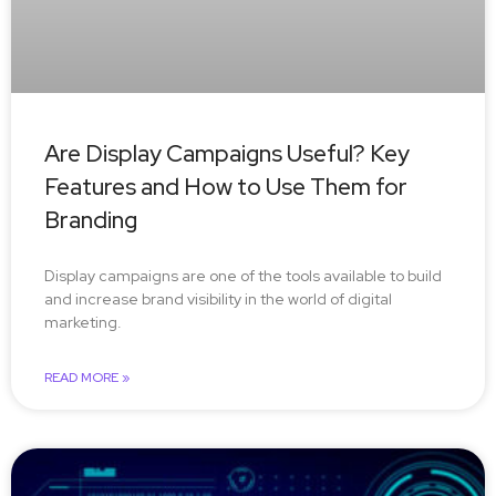
Are Display Campaigns Useful? Key
Features and How to Use Them for
Branding
Display campaigns are one of the tools available to build
and increase brand visibility in the world of digital
marketing.
READ MORE »