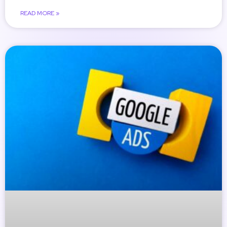
READ MORE »