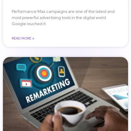
Performance Max campaigns are one of the latest and
most powerful advertising tools in the digital world.
Google louched it
READ MORE »