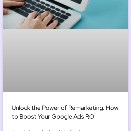
Unlock the Power of Remarketing: How
to Boost Your Google Ads ROI