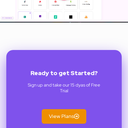
Ready to get Started?
Sign up and take our 15 dyas of Free
Trial
View Plans