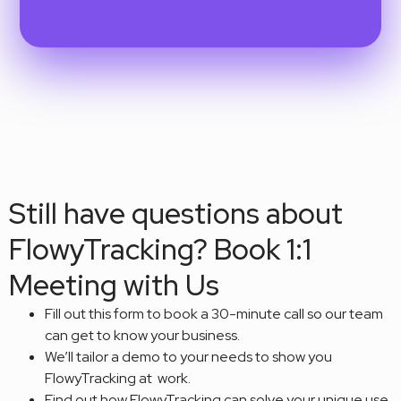
Still have questions about
FlowyTracking? Book 1:1
Meeting with Us
Fill out this form to book a 30-minute call so our team
can get to know your business.
We’ll tailor a demo to your needs to show you
FlowyTracking at work.
Find out how FlowyTracking can solve your unique use