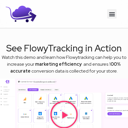
See FlowyTracking in Action
Watch this demo and learn how Flowytracking can help you to
increase your
marketing efficiency
and ensures 1
00%
accurate
conversion data is collected for your store.