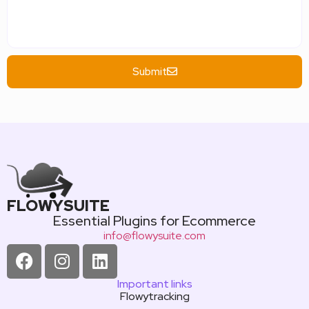
Submit
FLOWYSUITE
Essential Plugins for Ecommerce
info@flowysuite.com
Important links
Flowytracking