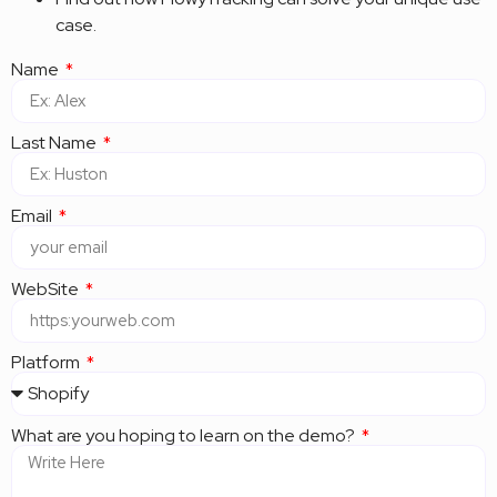
case.
Name
Last Name
Email
WebSite
Platform
What are you hoping to learn on the demo?